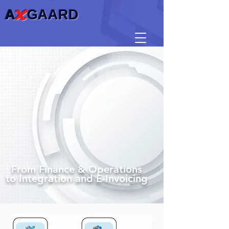
A
X
GAARD
From Finance & Operations
to Integration and E-Invoicing