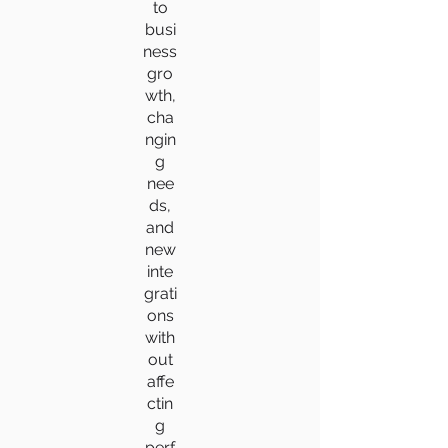
to
busi
ness
gro
wth,
cha
ngin
g
nee
ds,
and
new
inte
grati
ons
with
out
affe
ctin
g
perf