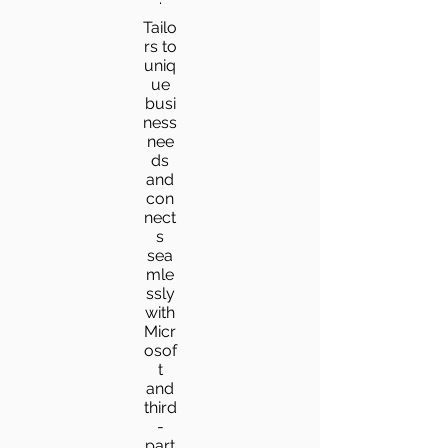
Tailo
rs to
uniq
ue
busi
ness
nee
ds
and
con
nect
s
sea
mle
ssly
with
Micr
osof
t
and
third
-
part