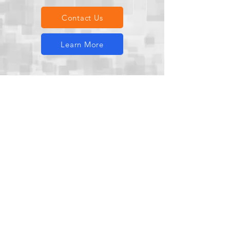
Contact Us
Learn More
500+
Projects successfully delivered
across diverse industries.​​
100%