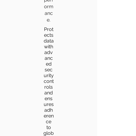
orm
anc
e.
Prot
ects
data
with
adv
anc
ed
sec
urity
cont
rols
and
ens
ures
adh
eren
ce
to
glob