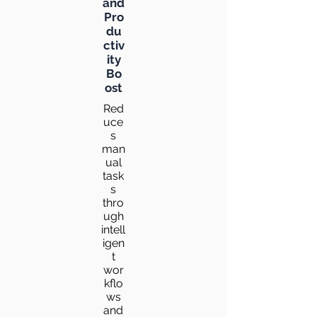
and
Pro
du
ctiv
ity
Bo
ost
Red
uce
s
man
ual
task
s
thro
ugh
intell
igen
t
wor
kflo
ws
and