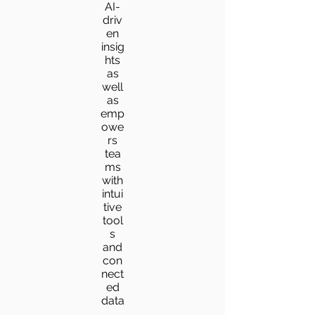
AI-
driv
en
insig
hts
as
well
as
emp
owe
rs
tea
ms
with
intui
tive
tool
s
and
con
nect
ed
data
.