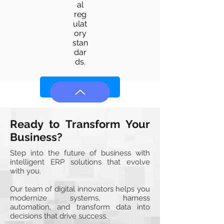
al
reg
ulat
ory
stan
dar
ds.
Learn More
Ready to Transform Your
Business?
Step into the future of business with
intelligent ERP solutions that evolve
with you.
Our team of digital innovators helps you
modernize systems, harness
automation, and transform data into
decisions that drive success.