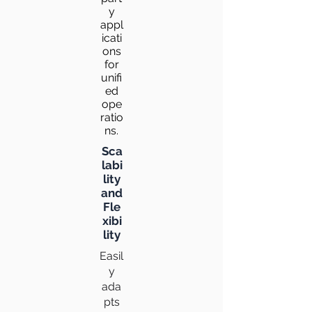
y
appl
icati
ons
for
unifi
ed
ope
ratio
ns.
Sca
labi
lity
and
Fle
xibi
lity
Easil
y
ada
pts