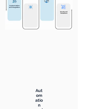
Customization
and Integration
Security and
Compliance
Aut
om
atio
n